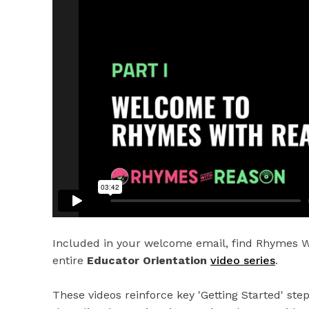
Included in your welcome email, find Rhymes W
entire
Educator Orientation
video series
.
These videos reinforce key 'Getting Started' ste