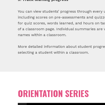
You can view students’ progress through every 
including scores on pre-assessments and quizz
for quiz scores, words learned, and hours on tas
of a classroom page. Individual summaries are 
names within a classroom.
More detailed information about student progr
selecting a student within a classroom.
ORIENTATION SERIES