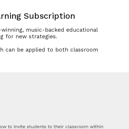
rning Subscription
d-winning, music-backed educational
g for new strategies.
ch can be applied to both classroom