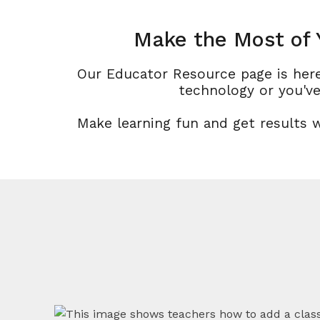
Make the Most of 
Our Educator Resource page is here
technology or you've
Make learning fun and get results 