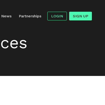
News
Partnerships
LOGIN
SIGN UP
rces