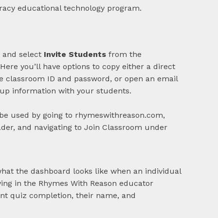
 and select
Invite Students
from the
ere you’ll have options to copy either a direct
ue classroom ID and password, or open an email
-up information with your students.
be used by going to rhymeswithreason.com,
ader, and navigating to Join Classroom under