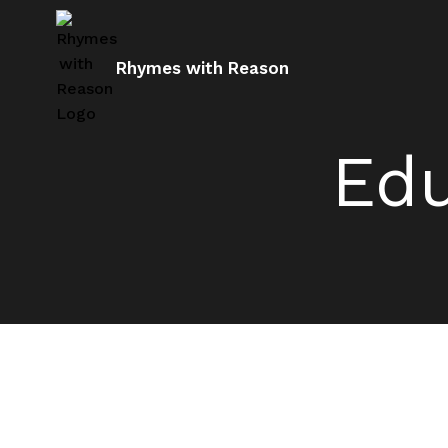
Rhymes with Reason
Edu