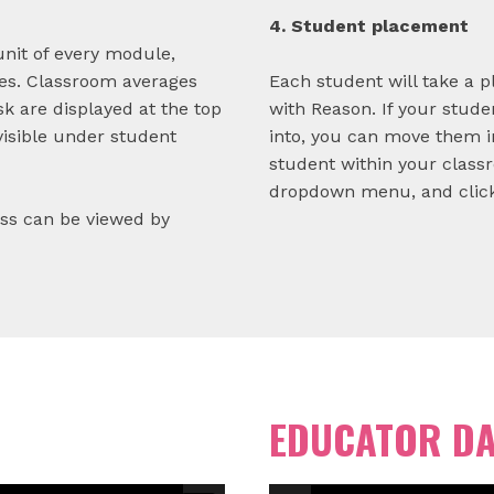
4. Student placement
unit of every module,
es. Classroom averages
Each student will take a p
k are displayed at the top
with Reason. If your stude
visible under student
into, you can move them i
student within your class
dropdown menu, and click
ess can be viewed by
EDUCATOR D