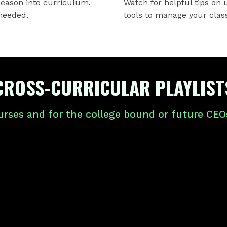
Reason into curriculum.
Watch for helpful tips on
needed.
tools to manage your clas
CROSS-CURRICULAR PLAYLIST
urses and for the college bound or future CEOs,