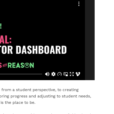
from a student perspective, to creating
oring progress and adjusting to student needs,
is the place to be.