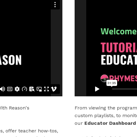
ith Reason's
From viewing the program 
custom playlists, to monit
our
Educator Dashboard
ps, offer teacher how-tos,