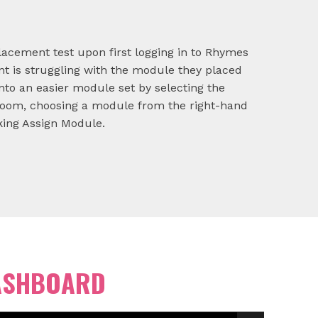
lacement test upon first logging in to Rhymes
nt is struggling with the module they placed
nto an easier module set by selecting the
room, choosing a module from the right-hand
ing Assign Module.
ASHBOARD