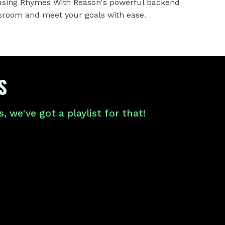
 using Rhymes With Reason's powerful backend
sroom and meet your goals with ease.
S
 we've got a playlist for that!