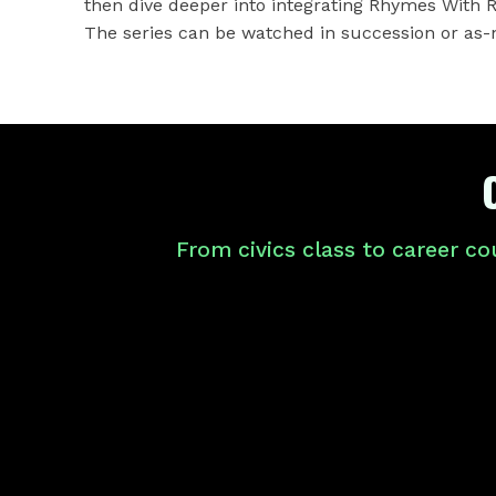
then dive deeper into integrating Rhymes With 
The series can be watched in succession or as-
From civics class to career co
ABOUT
THE
PLAYLIST