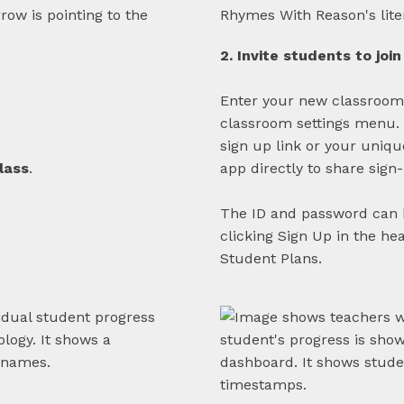
2. Invite students to join
Enter your new classroom
classroom settings menu. H
sign up link or your uniq
lass
.
app directly to share sign
The ID and password can 
clicking Sign Up in the he
Student Plans.