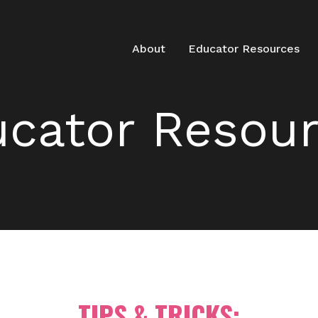
About
Educator Resources
cator Resou
TIPS & TRICKS: