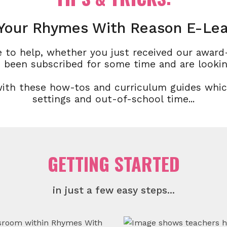
Your Rhymes With Reason E-Lea
 to help, whether you just received our awar
 been subscribed for some time and are lookin
with these how-tos and curriculum guides whi
settings and out-of-school time...
GETTING STARTED
in just a few easy steps...