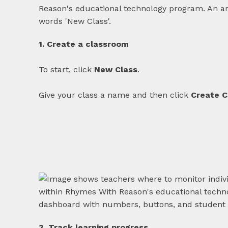
1. Create a classroom
To start, click
New Class
.
Give your class a name and then click
Create C
3. Track learning progress