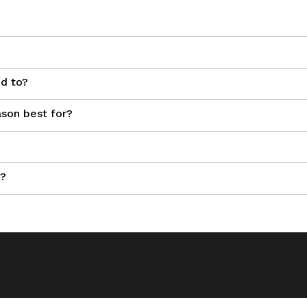
ed to?
son best for?
n?