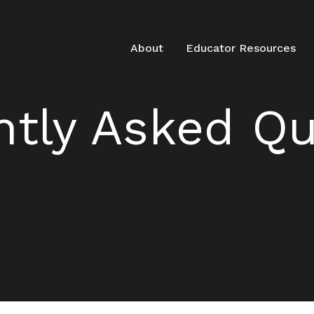
About
Educator Resources
ntly Asked Qu