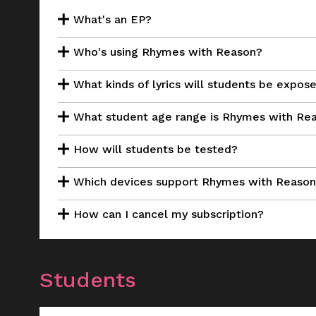
What's an EP?
Who's using Rhymes with Reason?
What kinds of lyrics will students be expos
What student age range is Rhymes with Rea
How will students be tested?
Which devices support Rhymes with Reaso
How can I cancel my subscription?
Students