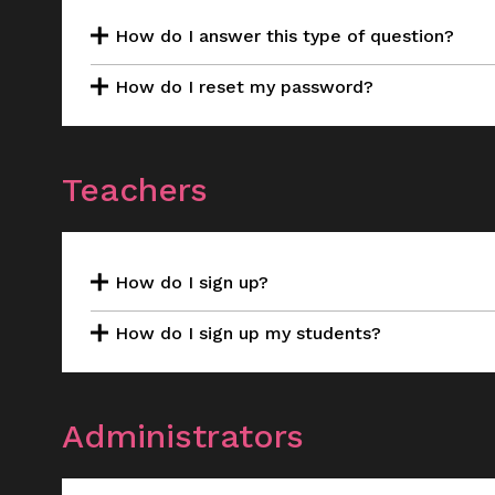
How do I answer this type of question?
How do I reset my password?
Teachers
How do I sign up?
How do I sign up my students?
Administrators