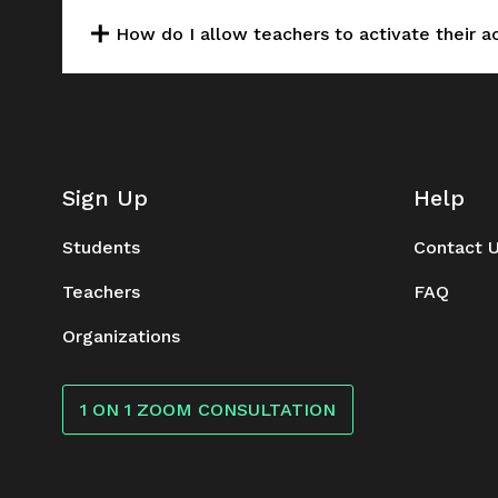
How do I allow teachers to activate their 
Sign Up
Help
Students
Contact 
Teachers
FAQ
Organizations
1 ON 1 ZOOM CONSULTATION