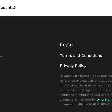
accounts?
Legal
Us
Terms and Conditions
Privacy Policy
Rhymes with Reason does not use
reference any explicit or suggest
in the lyrics featured across the
content is most age-appropriate 
students in middle school and old
Licensed & Provided by
LyricFind
,
Licensed by BMI, ASCAP & SESAC.