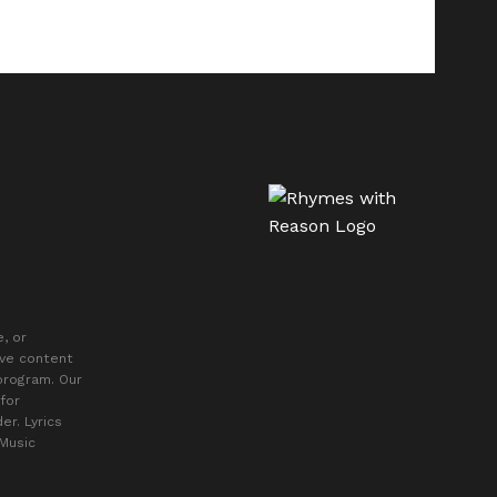
, or
ive content
 program. Our
for
er. Lyrics
 Music