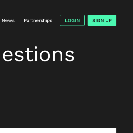
News
Partnerships
LOGIN
SIGN UP
estions