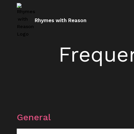
Rhymes with Reason
Freque
General