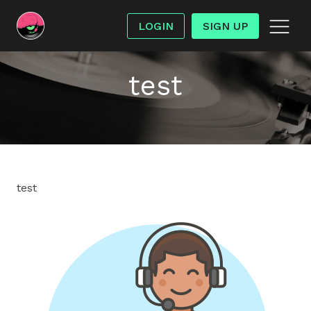
LOGIN
SIGN UP
test
test