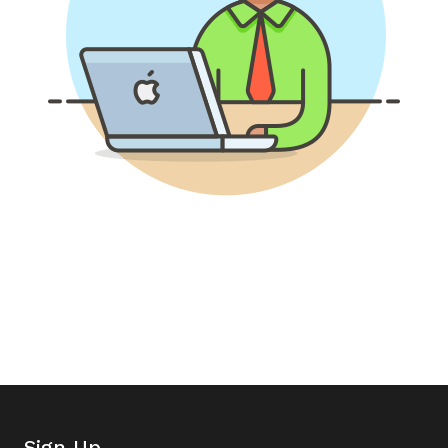
Sign Up