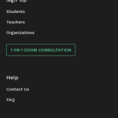
Students
Teachers
Organizations
1 ON 1 ZOOM CONSULTATION
Help
Contact Us
FAQ