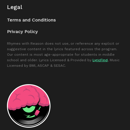
Legal
Terms and Conditions
Privacy Policy
Rhymes with Reason does not use, or reference any explicit or
suggestive content in the lyrics featured across the program.
Our content is most age-appropriate for students in middle
school and older. Lyrics Licensed & Provided by
LyricFind
, Music
Licensed by BMI, ASCAP & SESAC.