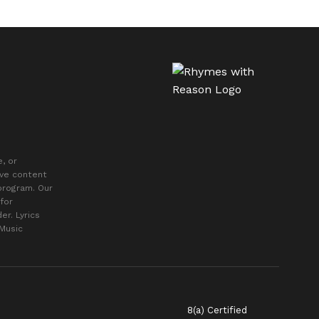
, or
ive content
 program. Our
for
er. Lyrics
 Music
8(a) Certified