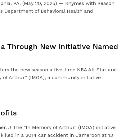
elphia, PA, (May 20, 2025) — Rhymes with Reason
ia’s Department of Behavioral Health and
hia Through New Initiative Named
nters the new season a five-time NBA All-Star and
of Arthur” (IMOA), a community initiative
ofits
r. J The “In Memory of Arthur" (IMOA) initiative
 killed in a 2014 car accident in Cameroon at 13