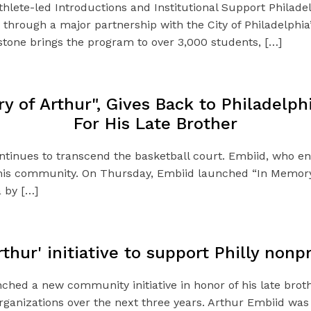
hlete-led Introductions and Institutional Support Philad
ia through a major partnership with the City of Philadelph
estone brings the program to over 3,000 students, […]
 of Arthur", Gives Back to Philadelp
For His Late Brother
ontinues to transcend the basketball court. Embiid, who e
 his community. On Thursday, Embiid launched “In Memory 
a by […]
hur' initiative to support Philly nonpr
ed a new community initiative in honor of his late brothe
organizations over the next three years. Arthur Embiid was