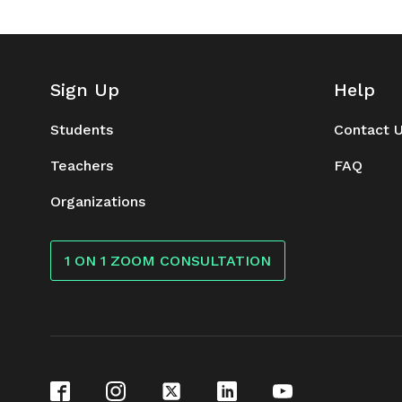
Sign Up
Help
Students
Contact 
Teachers
FAQ
Organizations
1 ON 1 ZOOM CONSULTATION