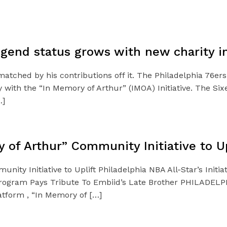
gend status grows with new charity ini
matched by his contributions off it. The Philadelphia 76er
 with the “In Memory of Arthur” (IMOA) Initiative. The Six
…]
of Arthur” Community Initiative to Up
y Initiative to Uplift Philadelphia NBA All-Star’s Initiat
ogram Pays Tribute To Embiid’s Late Brother PHILADELPHI
atform , “In Memory of […]