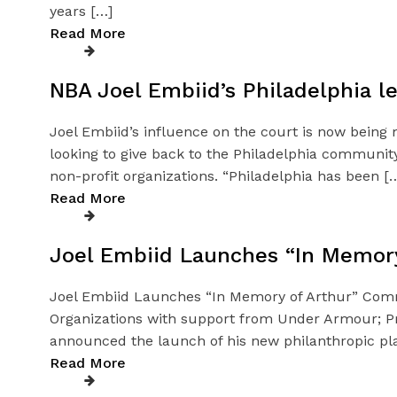
years […]
Read More
NBA Joel Embiid’s Philadelphia le
Joel Embiid’s influence on the court is now being 
looking to give back to the Philadelphia community
non-profit organizations. “Philadelphia has been [
Read More
Joel Embiid Launches “In Memory 
Joel Embiid Launches “In Memory of Arthur” Communit
Organizations with support from Under Armour; Pr
announced the launch of his new philanthropic pl
Read More