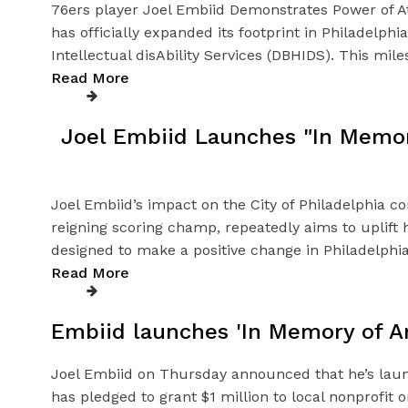
76ers player Joel Embiid Demonstrates Power of At
has officially expanded its footprint in Philadelph
Intellectual disAbility Services (DBHIDS). This mil
Read More
Joel Embiid Launches "In Memory
Joel Embiid’s impact on the City of Philadelphia c
reigning scoring champ, repeatedly aims to uplift
designed to make a positive change in Philadelphi
Read More
Embiid launches 'In Memory of Art
Joel Embiid on Thursday announced that he’s launch
has pledged to grant $1 million to local nonprofit 