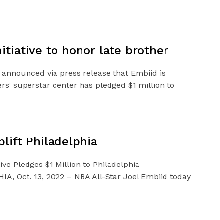
tiative to honor late brother
s announced via press release that Embiid is
ers’ superstar center has pledged $1 million to
lift Philadelphia
ive Pledges $1 Million to Philadelphia
A, Oct. 13, 2022 – NBA All-Star Joel Embiid today