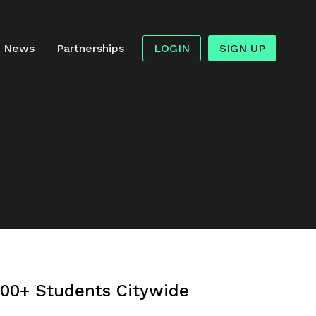
News
Partnerships
LOGIN
SIGN UP
000+ Students Citywide