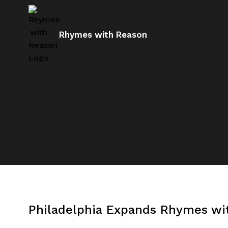
Rhymes with Reason
Philadelphia Expands Rhymes wit