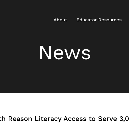
About
Educator Resources
News
h Reason Literacy Access to Serve 3,