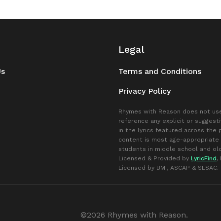
Legal
Us
Terms and Conditions
Privacy Policy
Rhymes with Reason does not use
reference any explicit or suggest
in the lyrics featured across the
content is most age-appropriate 
students in middle school and old
Licensed & Provided by
LyricFind
,
Licensed by BMI, ASCAP & SESAC.
©2026 Rhymes with Reason.