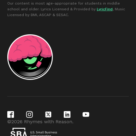
Our content is most age-appropriate for students in middle
school and older. Lyrics Licensed & Provided by
LyricFind
, Music
Licensed by BMI, ASCAP & SESAC.
©2026 Rhymes with Reason.