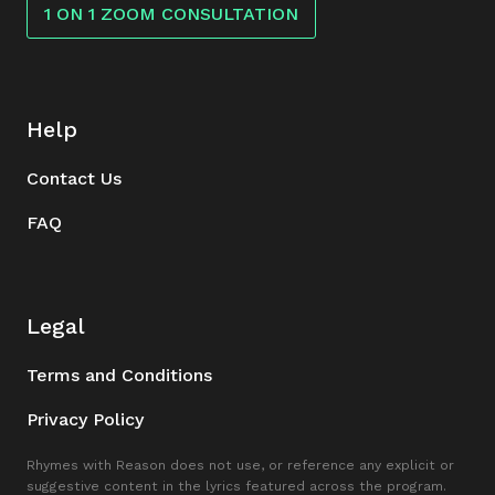
1 ON 1 ZOOM CONSULTATION
Help
Contact Us
FAQ
Legal
Terms and Conditions
Privacy Policy
Rhymes with Reason does not use, or reference any explicit or
suggestive content in the lyrics featured across the program.