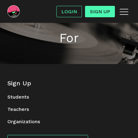
LOGIN
SIGN UP
For
Sign Up
Students
Teachers
Organizations